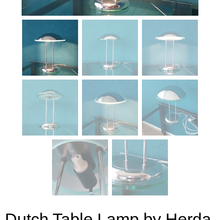
Dutch Table Lamp by Herda