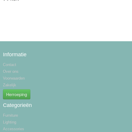
Informatie
Contact
Over ons
Voorwaarden
Zakelijk
Herroeping
Categorieën
Furniture
Lighting
Accessories