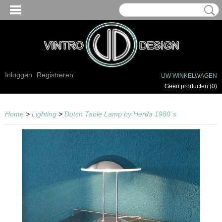
Inloggen
Registreren
UW WINKELWAGEN
Geen producten
(0)
Home
>
Lighting
>
Dutch Table Lamp by Herda 1980´s