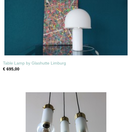
Table Lamp by Glashutte Limburg
€ 695,00