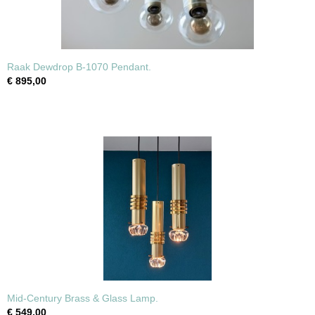
Raak Dewdrop B-1070 Pendant.
€ 895,00
Mid-Century Brass & Glass Lamp.
€ 549,00