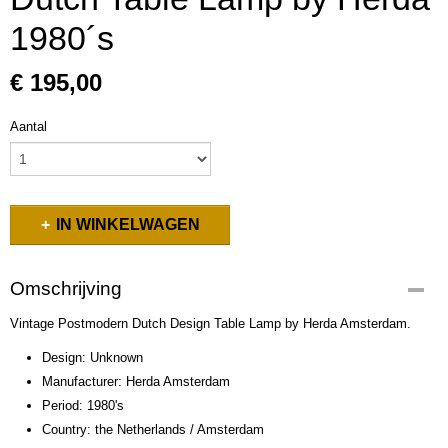
1980´s
€ 195,00
Aantal
IN WINKELWAGEN
Omschrijving
Vintage Postmodern Dutch Design Table Lamp by Herda Amsterdam.
Design: Unknown
Manufacturer: Herda Amsterdam
Period: 1980's
Country: the Netherlands / Amsterdam