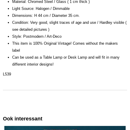
Material: Chromed Steel / Glass ( 1 cm thick )
Light Source: Halogen / Dimmable
Dimensions: H 44 cm / Diameter 35 cm.
Condition: Very good, slight traces of age and use / Hardley visible (
see detailed pictures )
Style: Postmodern / Art-Deco
This item is 100% Original Vintage! Comes without the makers
label
Can be used as a Table Lamp or Desk Lamp and will fit in many
different interior designs!
L539
Ook interessant