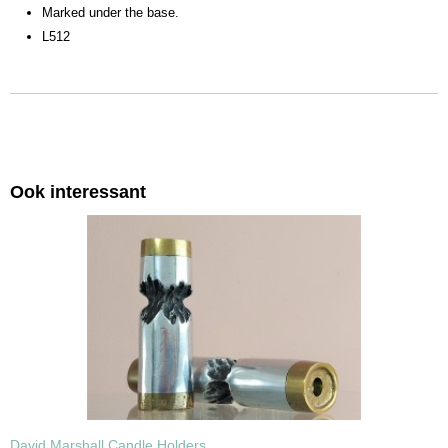
Marked under the base.
L512
Ook interessant
David Marshall Candle Holders.