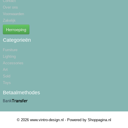
Contact
Over ons
Voorwaarden
Zakelijk
Herroeping
Categorieën
Furniture
Lighting
Accessories
Art
Sold
Toys
Betaalmethodes
© 2026 www.vintro-design.nl - Powered by Shoppagina.nl