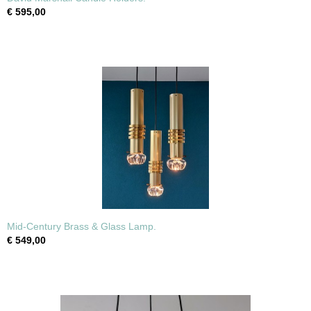
€ 595,00
Mid-Century Brass & Glass Lamp.
€ 549,00