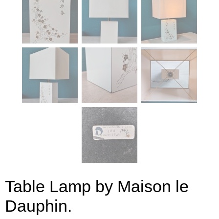
Table Lamp by Maison le
Dauphin.