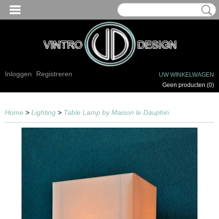
Inloggen
Registreren
UW WINKELWAGEN
Geen producten
(0)
Home
>
Lighting
>
Table Lamp by Maison le Dauphin.