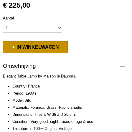
€ 225,00
Aantal
IN WINKELWAGEN
Omschrijving
Elegant Table Lamp by Maison le Dauphin.
Country: France
Period: 1980's
Model: Jifu
Materials: Formica, Brass, Fabric shade.
Dimensions: H 57 x W 36 x D 26 cm.
Condition: Very good, sight traces of age & use
This item is 100% Original Vintage.