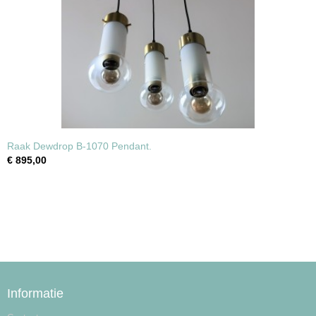
Raak Dewdrop B-1070 Pendant.
€ 895,00
Informatie