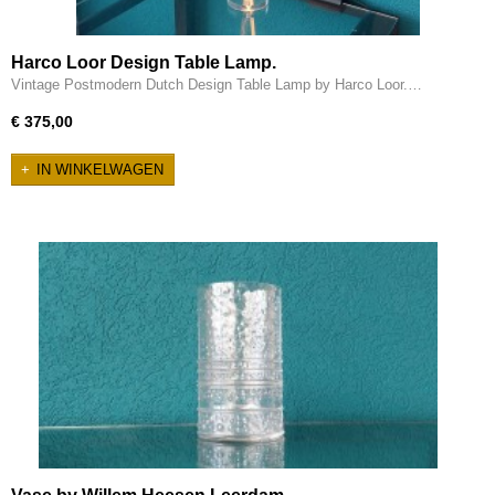
Harco Loor Design Table Lamp.
Vintage Postmodern Dutch Design Table Lamp by Harco Loor.…
€ 375,00
IN WINKELWAGEN