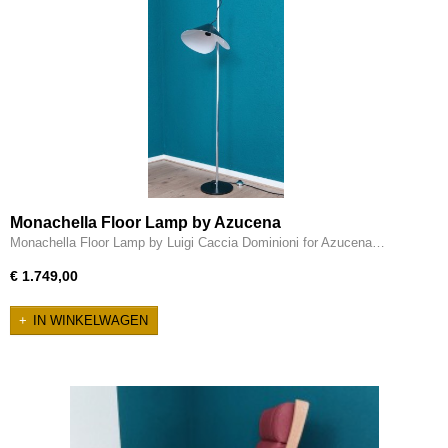
Monachella Floor Lamp by Azucena
Monachella Floor Lamp by Luigi Caccia Dominioni for Azucena…
€ 1.749,00
IN WINKELWAGEN