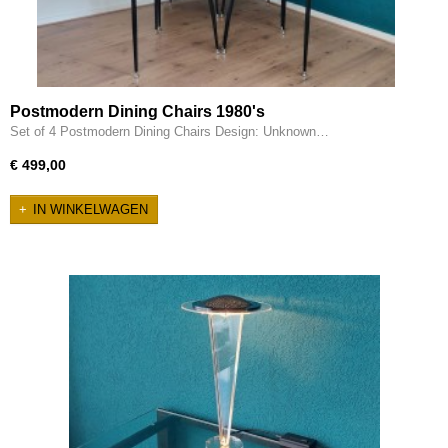
Postmodern Dining Chairs 1980's
Set of 4 Postmodern Dining Chairs Design: Unknown…
€ 499,00
IN WINKELWAGEN