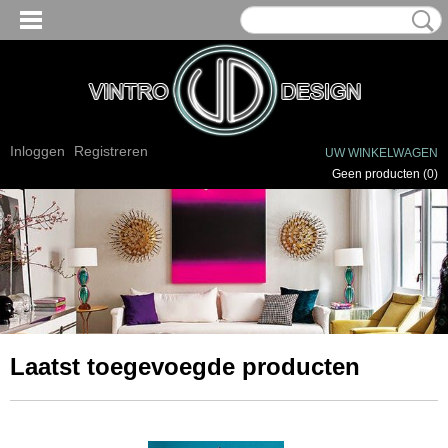
Inloggen
Registreren
UW WINKELWAGEN
Geen producten
(0)
Laatst toegevoegde producten