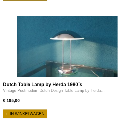
Dutch Table Lamp by Herda 1980´s
Vintage Postmodern Dutch Design Table Lamp by Herda…
€ 195,00
IN WINKELWAGEN