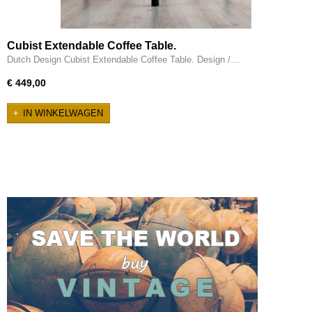
Cubist Extendable Coffee Table.
Dutch Design Cubist Extendable Coffee Table. Design /…
€ 449,00
IN WINKELWAGEN