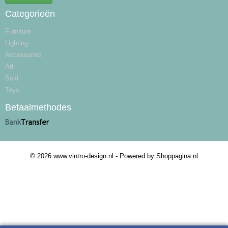
Categorieën
Furniture
Lighting
Accessories
Art
Sold
Toys
Betaalmethodes
© 2026 www.vintro-design.nl - Powered by Shoppagina.nl