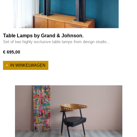
Table Lamps by Grand & Johnson.
Set of two highly exclusive table lamps from design studio…
€ 695,00
IN WINKELWAGEN