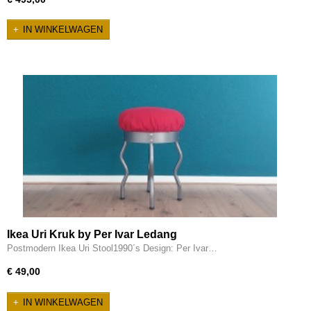
IN WINKELWAGEN
Ikea Uri Kruk by Per Ivar Ledang
Postmodern Ikea Uri Stool1990´s Design: Per Ivar…
€ 49,00
IN WINKELWAGEN