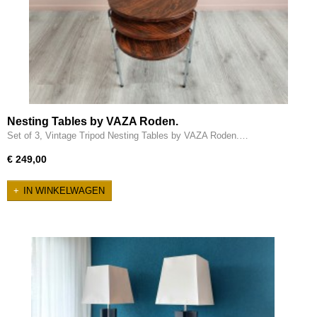
Nesting Tables by VAZA Roden.
Set of 3, Vintage Tripod Nesting Tables by VAZA Roden.…
€ 249,00
IN WINKELWAGEN