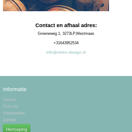
Contact en afhaal adres:
Groeneweg 1, 3273LP,Westmaas
+31643952534
info@vintro-design.nl
Informatie
Contact
Over ons
Voorwaarden
Zakelijk
Herroeping