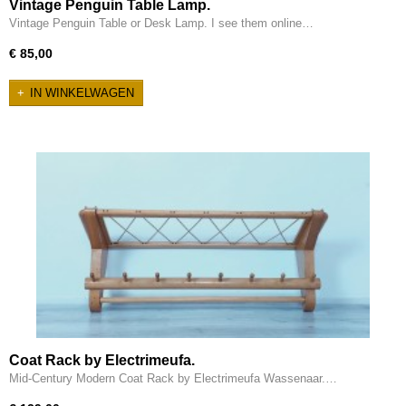
Vintage Penguin Table Lamp.
Vintage Penguin Table or Desk Lamp. I see them online…
€ 85,00
IN WINKELWAGEN
Coat Rack by Electrimeufa.
Mid-Century Modern Coat Rack by Electrimeufa Wassenaar.…