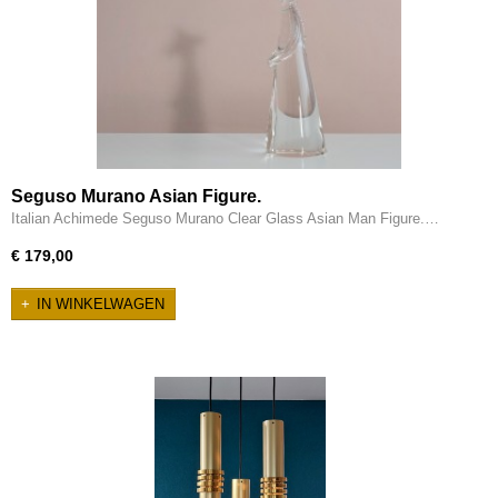
Seguso Murano Asian Figure.
Italian Achimede Seguso Murano Clear Glass Asian Man Figure.…
€ 179,00
IN WINKELWAGEN