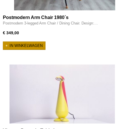
Postmodern Arm Chair 1980´s
Postmodern 3-legged Arm Chair / Dining Chair. Design:…
€ 349,00
IN WINKELWAGEN