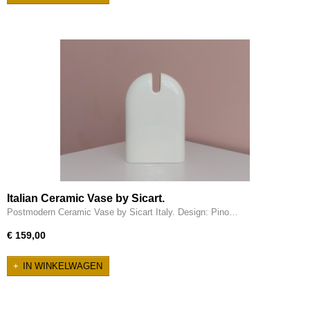
Italian Ceramic Vase by Sicart.
Postmodern Ceramic Vase by Sicart Italy. Design: Pino…
€ 159,00
IN WINKELWAGEN