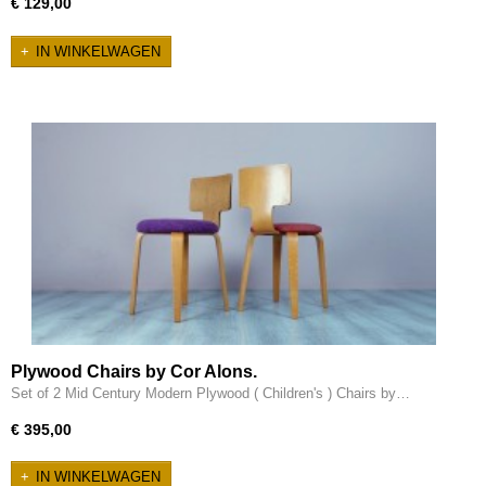
€ 129,00
IN WINKELWAGEN
Plywood Chairs by Cor Alons.
Set of 2 Mid Century Modern Plywood ( Children's ) Chairs by…
€ 395,00
IN WINKELWAGEN