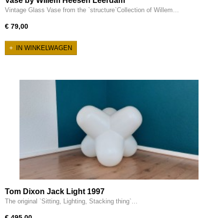
Vase by Willem Heesen Leerdam
Vintage Glass Vase from the `structure`Collection of Willem…
€ 79,00
IN WINKELWAGEN
Tom Dixon Jack Light 1997
The original `Sitting, Lighting, Stacking thing`…
€ 495,00