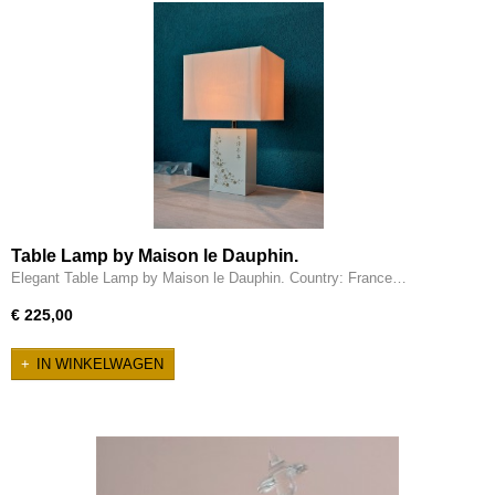
Table Lamp by Maison le Dauphin.
Elegant Table Lamp by Maison le Dauphin. Country: France…
€ 225,00
IN WINKELWAGEN