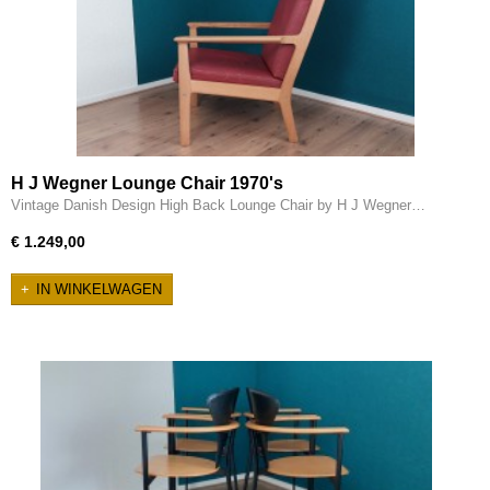
H J Wegner Lounge Chair 1970's
Vintage Danish Design High Back Lounge Chair by H J Wegner…
€ 1.249,00
IN WINKELWAGEN