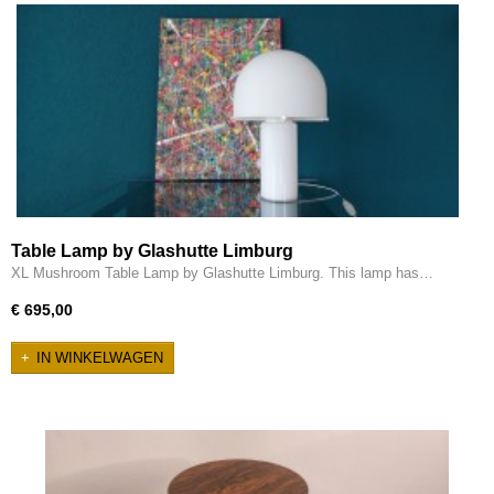
Table Lamp by Glashutte Limburg
XL Mushroom Table Lamp by Glashutte Limburg. This lamp has…
€ 695,00
IN WINKELWAGEN