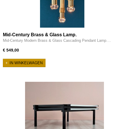
Mid-Century Brass & Glass Lamp.
Mid-Century Modern Brass & Glass Cascading Pendant Lamp.…
€ 549,00
IN WINKELWAGEN