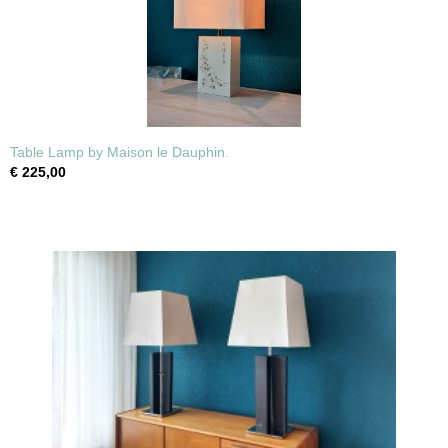
Table Lamp by Maison le Dauphin.
€ 225,00