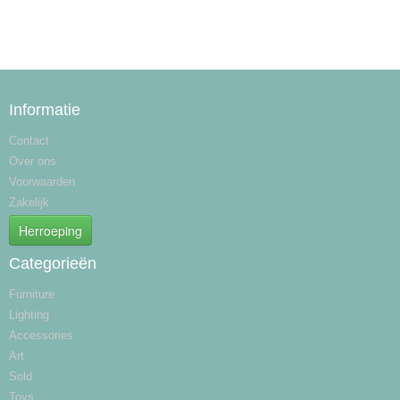
Informatie
Contact
Over ons
Voorwaarden
Zakelijk
Herroeping
Categorieën
Furniture
Lighting
Accessories
Art
Sold
Toys