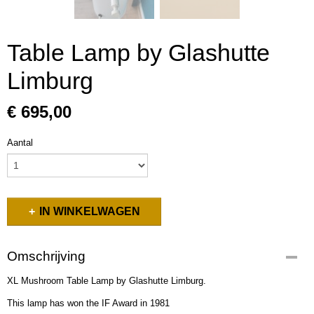
Table Lamp by Glashutte
Limburg
€ 695,00
Aantal
IN WINKELWAGEN
Omschrijving
XL Mushroom Table Lamp by Glashutte Limburg.
This lamp has won the IF Award in 1981