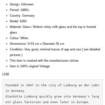
Design: Unknown
Period: 1980's
Country: Germany
Model: 6265
Material: Glass / Bottom shiny milk glass and the top is frosted
glass
Colour: White
Dimensions: H 53 cm x Diameter 35 cm
Condition: Very good, minimal traces of age and use ( see detailed
pictures )
This item is marked with the manufacturers sticker
Item is 100% original Vintage
L538
Founded in 1947 in the city of Limburg an der Lahn 
in Germany. 
Glashütte Limburg quickly grew into Germany's larg
est glass factories and even later in Europe. 