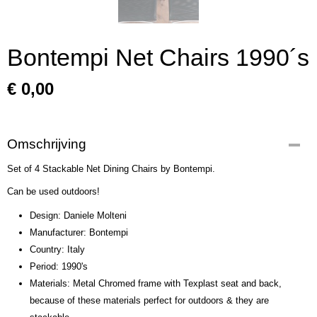
Bontempi Net Chairs 1990´s
€ 0,00
Omschrijving
Set of 4 Stackable Net Dining Chairs by Bontempi.
Can be used outdoors!
Design: Daniele Molteni
Manufacturer: Bontempi
Country: Italy
Period: 1990's
Materials: Metal Chromed frame with Texplast seat and back,
because of these materials perfect for outdoors & they are