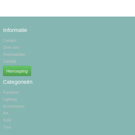
Informatie
Contact
Over ons
Voorwaarden
Zakelijk
Herroeping
Categorieën
Furniture
Lighting
Accessories
Art
Sold
Toys