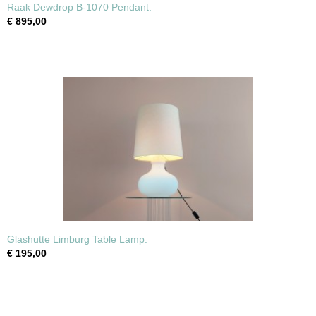
Raak Dewdrop B-1070 Pendant.
€ 895,00
Glashutte Limburg Table Lamp.
€ 195,00