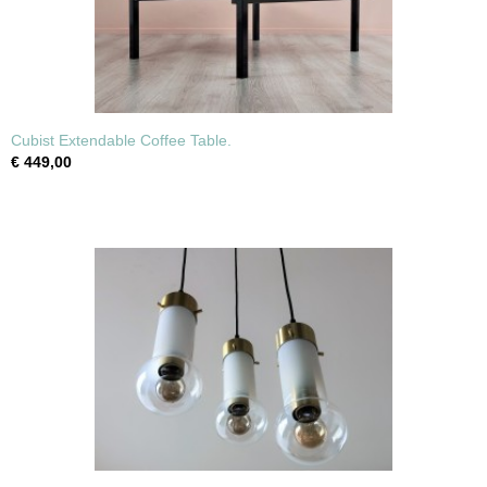
Cubist Extendable Coffee Table.
€ 449,00