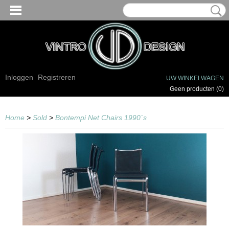
Inloggen
Registreren
UW WINKELWAGEN
Geen producten
(0)
Home
>
Sold
>
Bontempi Net Chairs 1990´s