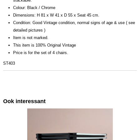
stackable.
Colour: Black / Chrome
Dimensions: H 81 x W 41 x D 55 x Seat 45 cm.
Condition: Good Vintage condition, normal signs of age & use ( see
detailed pictures )
Item is not marked.
This item is 100% Original Vintage
Price is for the set of 4 chairs.
ST403
Ook interessant