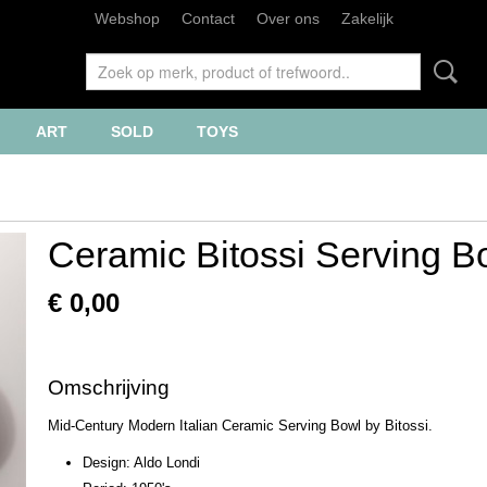
Webshop
Contact
Over ons
Zakelijk
ART
SOLD
TOYS
Ceramic Bitossi Serving B
€ 0,00
Omschrijving
Mid-Century Modern Italian Ceramic Serving Bowl by Bitossi.
Design: Aldo Londi