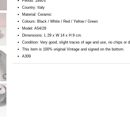
Period: 1950's
Country: Italy
Material: Ceramic
Colours: Black / White / Red / Yellow / Green
Model: A54/29
Dimensions: L 29 x W 14 x H 9 cm.
Condition: Very good, slight traces of age and use, no chips or
This item is 100% original Vintage and signed on the bottom.
A309