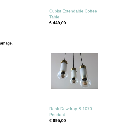
Cubist Extendable Coffee
Table.
€ 449,00
 damage.
Raak Dewdrop B-1070
Pendant.
€ 895,00