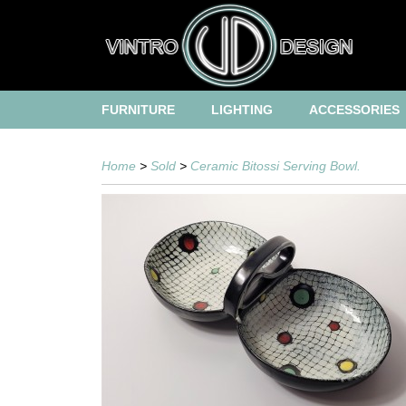
FURNITURE
LIGHTING
ACCESSORIES
Home
>
Sold
>
Ceramic Bitossi Serving Bowl.