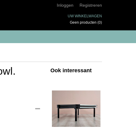
Inloggen
Registreren
UW WINKELWAGEN
Geen producten
(0)
owl.
Ook interessant