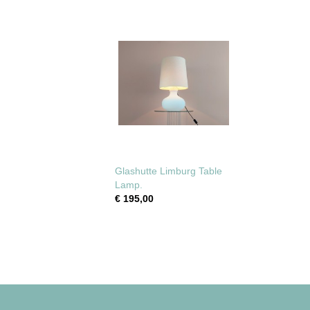
Glashutte Limburg Table
Lamp.
€ 195,00