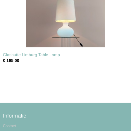
Glashutte Limburg Table Lamp.
€ 195,00
Informatie
Contact