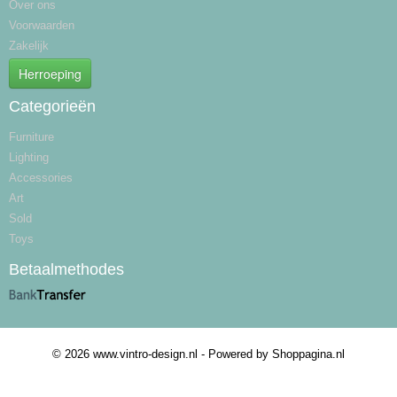
Over ons
Voorwaarden
Zakelijk
Herroeping
Categorieën
Furniture
Lighting
Accessories
Art
Sold
Toys
Betaalmethodes
© 2026 www.vintro-design.nl - Powered by Shoppagina.nl