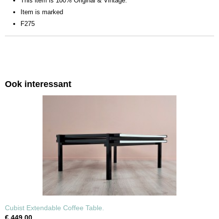
This item is 100% Original & Vintage.
Item is marked
F275
Ook interessant
Cubist Extendable Coffee Table.
€ 449,00