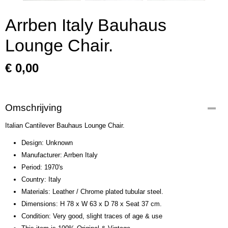
Arrben Italy Bauhaus
Lounge Chair.
€ 0,00
Omschrijving
Italian Cantilever Bauhaus Lounge Chair.
Design: Unknown
Manufacturer: Arrben Italy
Period: 1970's
Country: Italy
Materials: Leather / Chrome plated tubular steel.
Dimensions: H 78 x W 63 x D 78 x Seat 37 cm.
Condition: Very good, slight traces of age & use