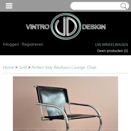
Inloggen
Registreren
UW WINKELWAGEN
Geen producten
(0)
Home
>
Sold
>
Arrben Italy Bauhaus Lounge Chair.