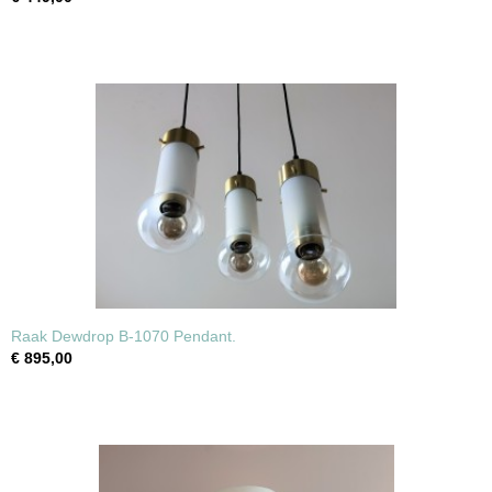
Raak Dewdrop B-1070 Pendant.
€ 895,00