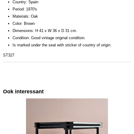
Country: Spain
Period: 1970's
Materials: Oak
Color: Brown
Dimensions: H 41 x W 36 x D 31 cm.
Condition: Good vintage original condition.
Is marked under the seat with sticker of country of origin.
ST327
Ook interessant