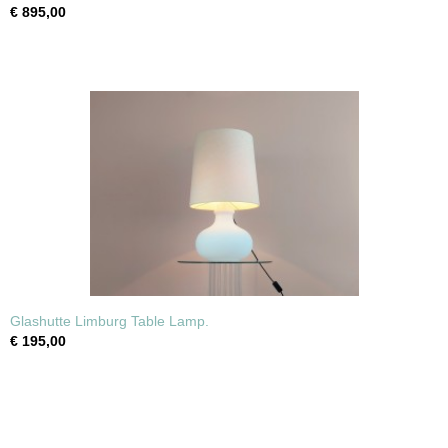
€ 895,00
Glashutte Limburg Table Lamp.
€ 195,00