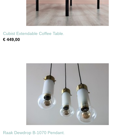
Cubist Extendable Coffee Table.
€ 449,00
Raak Dewdrop B-1070 Pendant.