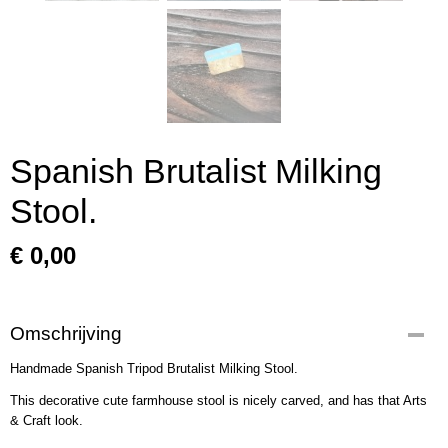
Spanish Brutalist Milking
Stool.
€ 0,00
Omschrijving
Handmade Spanish Tripod Brutalist Milking Stool.
This decorative cute farmhouse stool is nicely carved, and has that Arts
& Craft look.