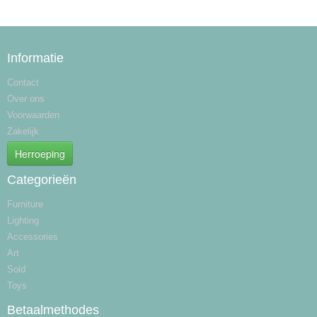
Informatie
Contact
Over ons
Voorwaarden
Zakelijk
Herroeping
Categorieën
Furniture
Lighting
Accessories
Art
Sold
Toys
Betaalmethodes