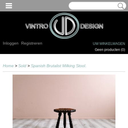
Inloggen
Registreren
UW WINKELWAGEN
Geen producten
(0)
Home
>
Sold
>
Spanish Brutalist Milking Stool.