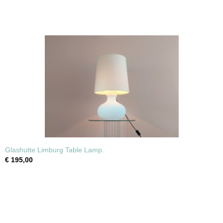
Glashutte Limburg Table Lamp.
€ 195,00