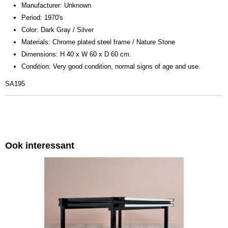
Manufacturer: Unknown
Period: 1970's
Color: Dark Gray / Silver
Materials: Chrome plated steel frame / Nature Stone
Dimensions: H 40 x W 60 x D 60 cm.
Condition: Very good condition, normal signs of age and use.
SA195
Ook interessant