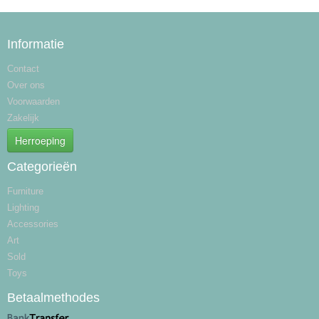
Informatie
Contact
Over ons
Voorwaarden
Zakelijk
Herroeping
Categorieën
Furniture
Lighting
Accessories
Art
Sold
Toys
Betaalmethodes