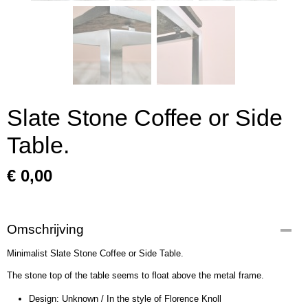
Slate Stone Coffee or Side
Table.
€ 0,00
Omschrijving
Minimalist Slate Stone Coffee or Side Table.
The stone top of the table seems to float above the metal frame.
Design: Unknown / In the style of Florence Knoll