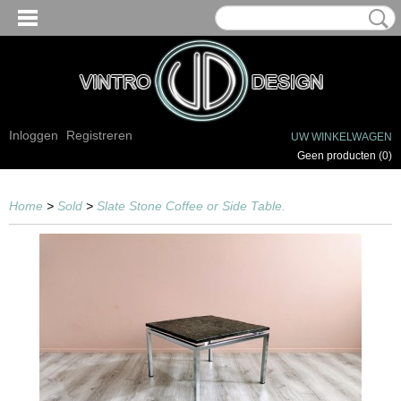
Inloggen
Registreren
UW WINKELWAGEN
Geen producten
(0)
Home
>
Sold
>
Slate Stone Coffee or Side Table.