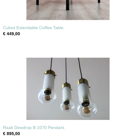
Cubist Extendable Coffee Table.
€ 449,00
Raak Dewdrop B-1070 Pendant.
€ 895,00