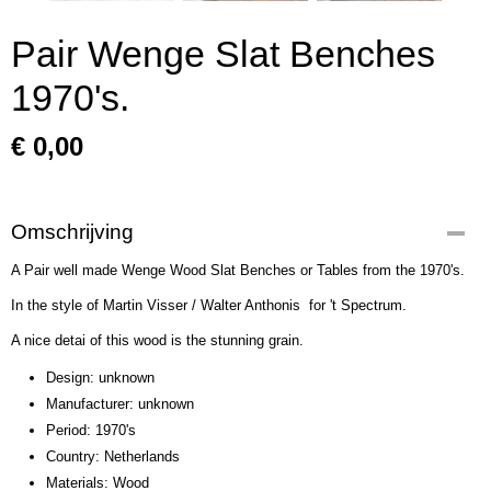
Pair Wenge Slat Benches
1970's.
€ 0,00
Omschrijving
A Pair well made Wenge Wood Slat Benches or Tables from the 1970's.
In the style of Martin Visser / Walter Anthonis for 't Spectrum.
A nice detai of this wood is the stunning grain.
Design: unknown
Manufacturer: unknown
Period: 1970's
Country: Netherlands
Materials: Wood