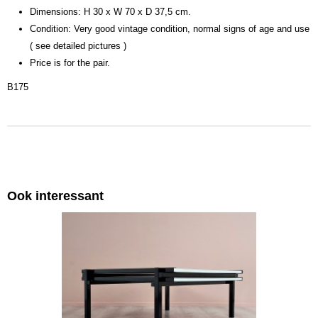
Dimensions: H 30 x W 70 x D 37,5 cm.
Condition: Very good vintage condition, normal signs of age and use
( see detailed pictures )
Price is for the pair.
B175
Ook interessant