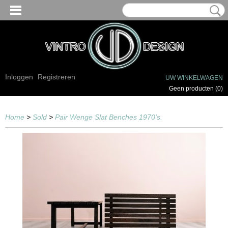
Inloggen
Registreren
UW WINKELWAGEN
Geen producten
(0)
Home
>
Sold
>
Pair Wenge Slat Benches 1970's.