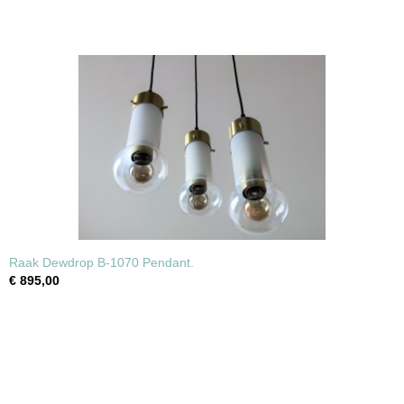
Raak Dewdrop B-1070 Pendant.
€ 895,00