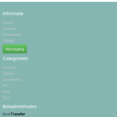
Informatie
Contact
Over ons
Voorwaarden
Zakelijk
Herroeping
Categorieën
Furniture
Lighting
Accessories
Art
Sold
Toys
Betaalmethodes