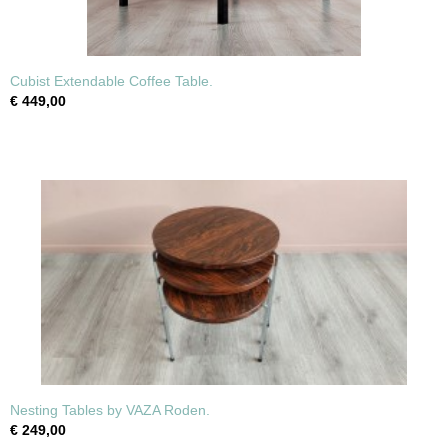
Cubist Extendable Coffee Table.
€ 449,00
Nesting Tables by VAZA Roden.
€ 249,00