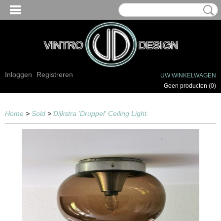
Inloggen
Registreren
UW WINKELWAGEN
Geen producten
(0)
Home
>
Sold
>
Dijkstra 'Druppel' Ceiling Light.