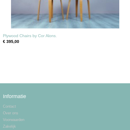
Plywood Chairs by Cor Alons.
€ 395,00
Informatie
Contact
Over ons
Voorwaarden
Zakelijk