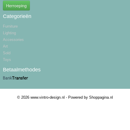
Herroeping
Categorieën
Furniture
Lighting
Accessories
Art
Sold
Toys
Betaalmethodes
© 2026 www.vintro-design.nl - Powered by Shoppagina.nl