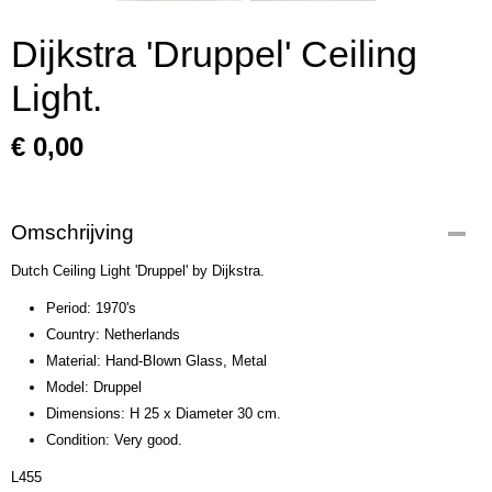
Dijkstra 'Druppel' Ceiling
Light.
€ 0,00
Omschrijving
Dutch Ceiling Light 'Druppel' by Dijkstra.
Period: 1970's
Country: Netherlands
Material: Hand-Blown Glass, Metal
Model: Druppel
Dimensions: H 25 x Diameter 30 cm.
Condition: Very good.
L455