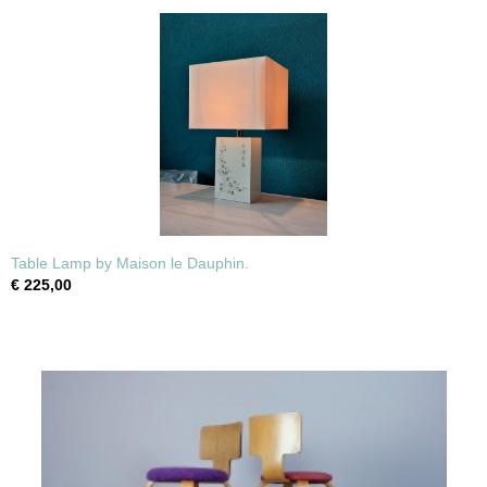
Table Lamp by Maison le Dauphin.
€ 225,00