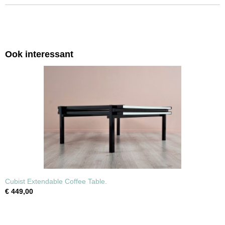
Ook interessant
Cubist Extendable Coffee Table.
€ 449,00