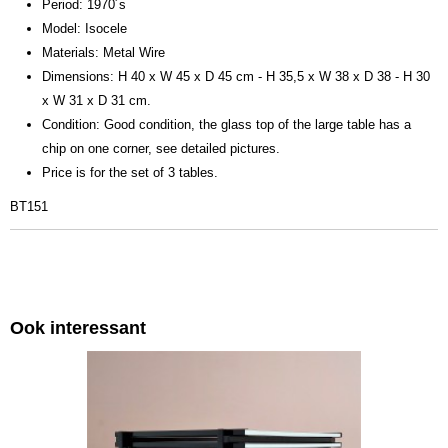
Period: 1970´s
Model: Isocele
Materials: Metal Wire
Dimensions: H 40 x W 45 x D 45 cm - H 35,5 x W 38 x D 38 - H 30
x W 31 x D 31 cm.
Condition: Good condition, the glass top of the large table has a
chip on one corner, see detailed pictures.
Price is for the set of 3 tables.
BT151
Ook interessant