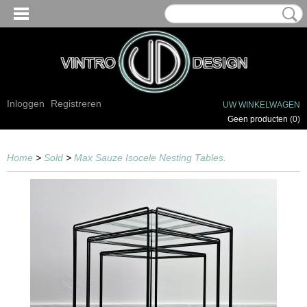
Inloggen
Registreren
UW WINKELWAGEN
Geen producten
(0)
Home
>
Sold
>
Max Sauze Isocele Nesting Tables.