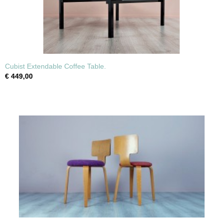
Cubist Extendable Coffee Table.
€ 449,00