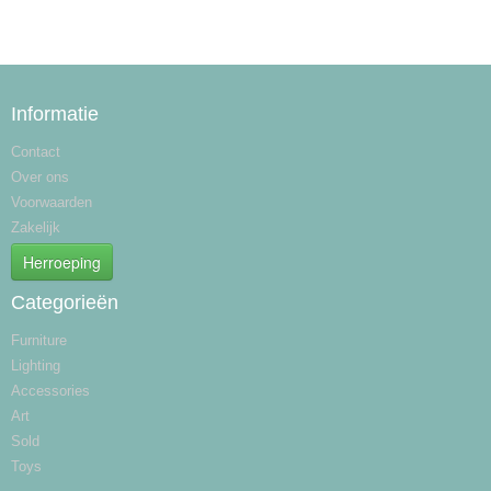
Informatie
Contact
Over ons
Voorwaarden
Zakelijk
Herroeping
Categorieën
Furniture
Lighting
Accessories
Art
Sold
Toys