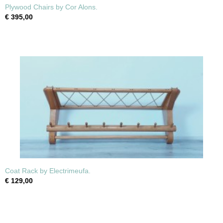
Plywood Chairs by Cor Alons.
€ 395,00
Coat Rack by Electrimeufa.
€ 129,00