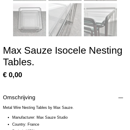
Max Sauze Isocele Nesting
Tables.
€ 0,00
Omschrijving
Metal Wire Nesting Tables by Max Sauze.
Manufacturer: Max Sauze Studio
Country: France