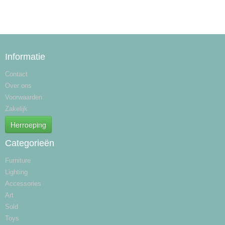
Informatie
Contact
Over ons
Voorwaarden
Zakelijk
Herroeping
Categorieën
Furniture
Lighting
Accessories
Art
Sold
Toys