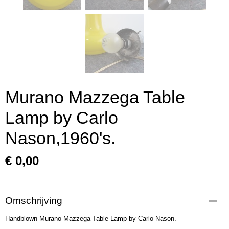
Murano Mazzega Table
Lamp by Carlo
Nason,1960's.
€ 0,00
Omschrijving
Handblown Murano Mazzega Table Lamp by Carlo Nason.