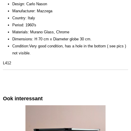
Design: Carlo Nason
Manufacturer: Mazzega
Country: Italy
Period: 1960's
Materials: Murano Glass, Chrome
Dimensions: H 70 cm x Diameter globe 30 cm.
Condition:Very good condition, has a hole in the bottom ( see pics )
not visible.
L412
Ook interessant