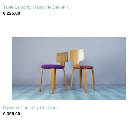
Table Lamp by Maison le Dauphin.
€ 225,00
Plywood Chairs by Cor Alons.
€ 395,00