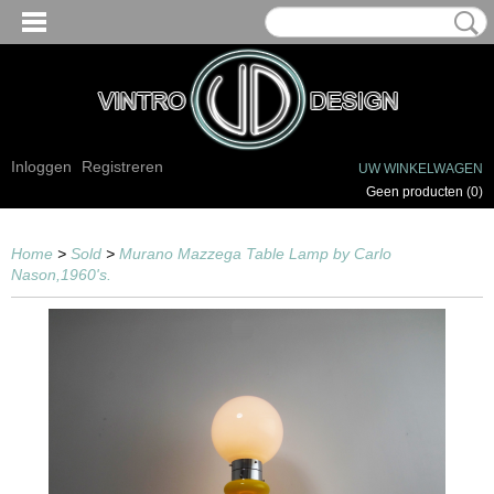
Inloggen
Registreren
UW WINKELWAGEN
Geen producten
(0)
Home
>
Sold
>
Murano Mazzega Table Lamp by Carlo
Nason,1960's.