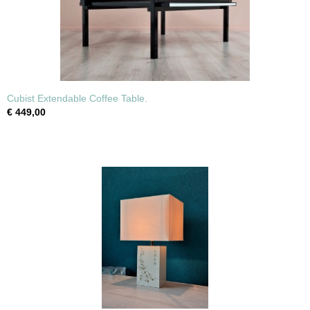
Cubist Extendable Coffee Table.
€ 449,00