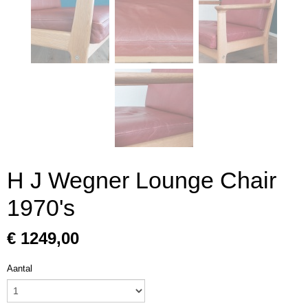
H J Wegner Lounge Chair
1970's
€ 1249,00
Aantal