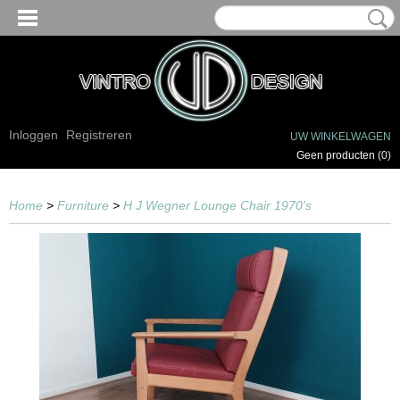
Inloggen
Registreren
UW WINKELWAGEN
Geen producten
(0)
Home
>
Furniture
>
H J Wegner Lounge Chair 1970's