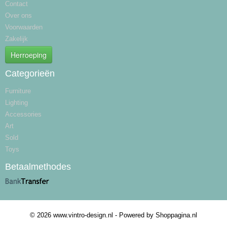
Contact
Over ons
Voorwaarden
Zakelijk
Herroeping
Categorieën
Furniture
Lighting
Accessories
Art
Sold
Toys
Betaalmethodes
© 2026 www.vintro-design.nl - Powered by Shoppagina.nl