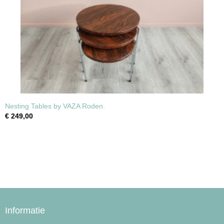
Nesting Tables by VAZA Roden.
€ 249,00
Informatie