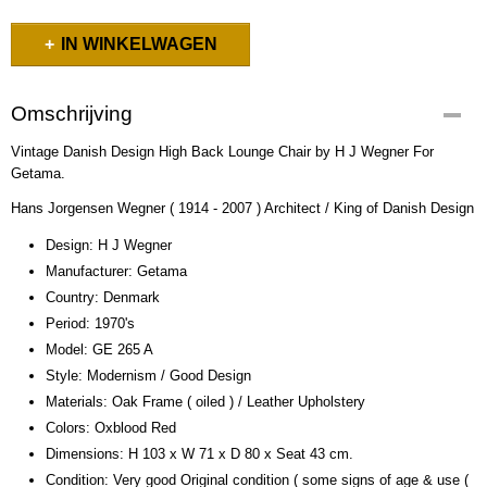
IN WINKELWAGEN
Omschrijving
Vintage Danish Design High Back Lounge Chair by H J Wegner For
Getama.
Hans Jorgensen Wegner ( 1914 - 2007 ) Architect / King of Danish Design
Design: H J Wegner
Manufacturer: Getama
Country: Denmark
Period: 1970's
Model: GE 265 A
Style: Modernism / Good Design
Materials: Oak Frame ( oiled ) / Leather Upholstery
Colors: Oxblood Red
Dimensions: H 103 x W 71 x D 80 x Seat 43 cm.
Condition: Very good Original condition ( some signs of age & use (