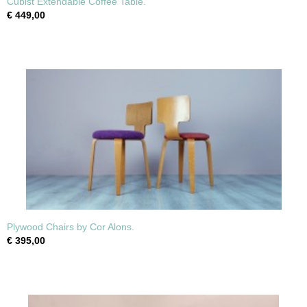
Cubist Extendable Coffee Table.
€ 449,00
Plywood Chairs by Cor Alons.
€ 395,00