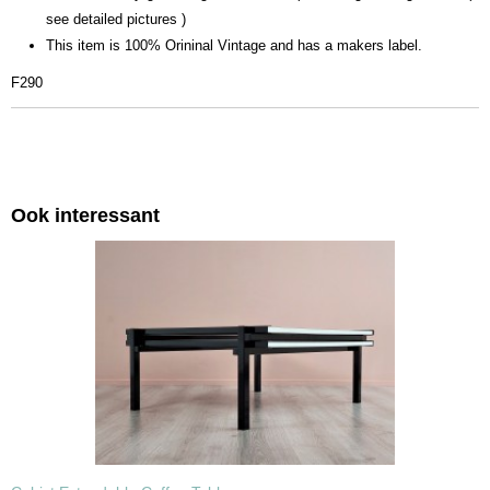
see detailed pictures )
This item is 100% Orininal Vintage and has a makers label.
F290
Ook interessant